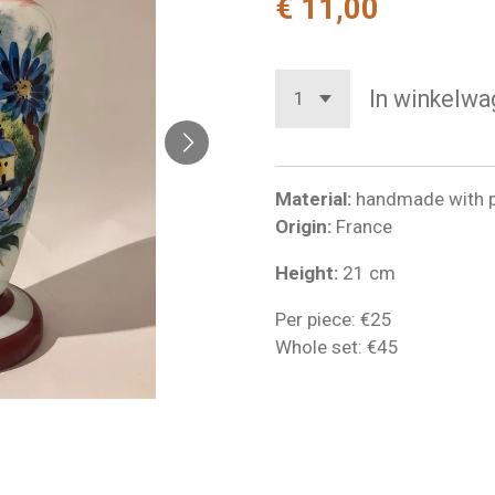
€ 11,00
In winkelwa
Material:
handmade with p
Origin:
France
Height:
21 cm
Per piece: €25
Whole set: €45