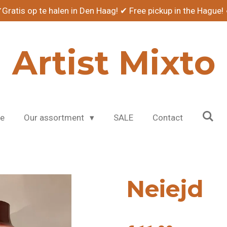
Gratis op te halen in Den Haag! ✔ Free pickup in the Hague!
Artist Mixto
e
Our assortment
SALE
Contact
Neiejd