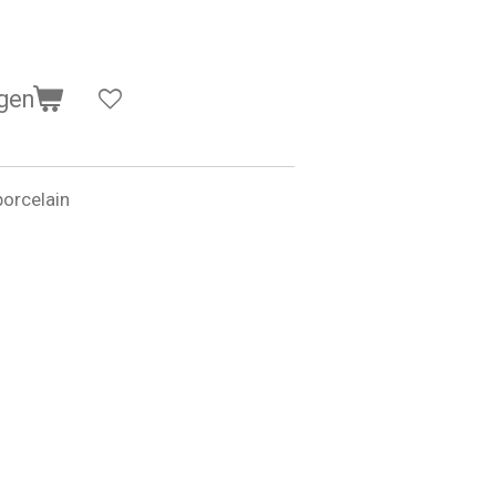
gen
orcelain