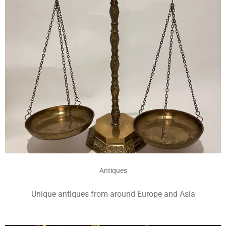
Antiques
Unique antiques from around Europe and Asia