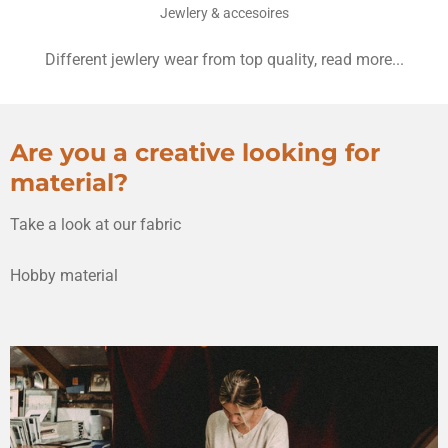
Jewlery & accesoires
Different jewlery wear from top quality, read more...
Are you a creative looking for
material?
Take a look at our fabric
Hobby material