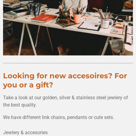
Looking for new accesoires? For
you or a gift?
Take a look at our golden, silver & stainless steel jewlery of
the best quality.
We have different link chains, pendants or cute sets.
Jewlery & accesories