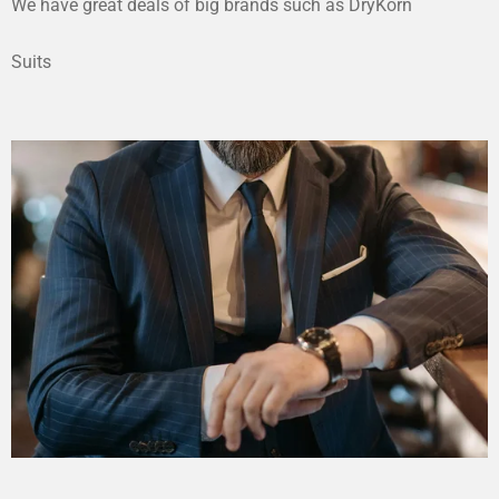
We have great deals of big brands such as DryKorn
Suits