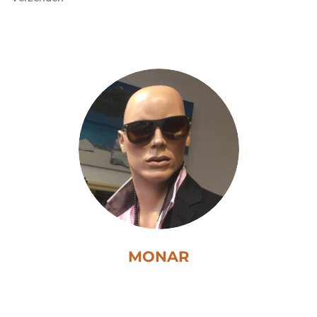
MONAR