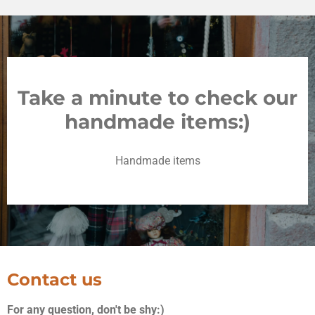
Take a minute to check our
handmade items:)
Handmade items
Contact us
For any question, don't be shy:)