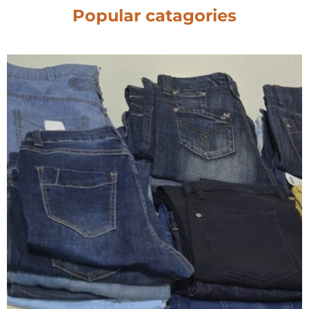
Popular catagories