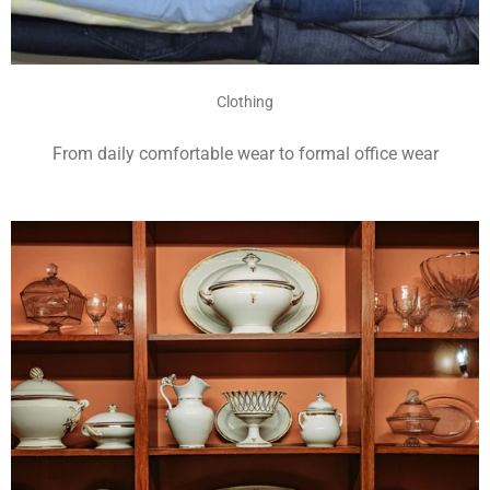
Clothing
From daily comfortable wear to formal office wear