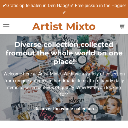
✔Gratis op te halen in Den Haag! ✔ Free pickup in the Hague!
Ga
✔
direct
naar
Artist Mixto
de
hoofdinhoud
Diverse collection collected
fromout the whole world on one
place!
Welcome here at Artist Mixto. We have a variety of collection
from unique antiques to handmade items, from handy daily
items to collector items of quality. Where are you looking
for?
Discover the whole collection