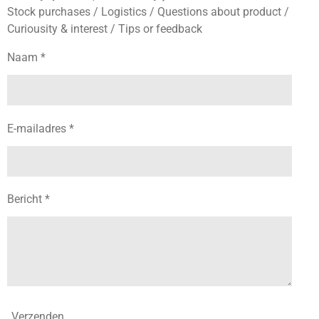
Stock purchases / Logistics / Questions about product /
Curiousity & interest / Tips or feedback
Naam *
E-mailadres *
Bericht *
Verzenden