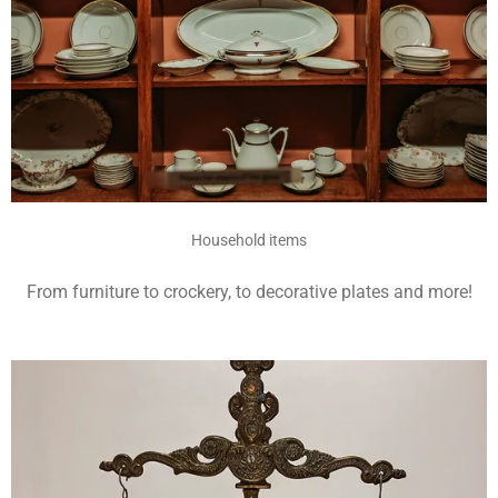
Household items
From furniture to crockery, to decorative plates and more!