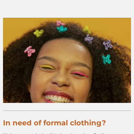
In need of formal clothing?