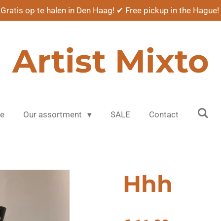
Gratis op te halen in Den Haag! ✔ Free pickup in the Hague!
Artist Mixto
e
Our assortment
SALE
Contact
Hhh