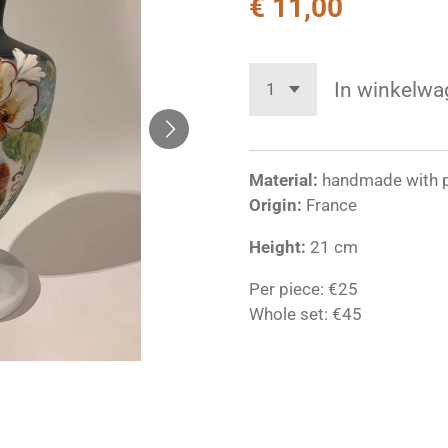
€ 11,00
In winkelwa
Material:
handmade with p
Origin:
France
Height:
21 cm
Per piece: €25
Whole set: €45