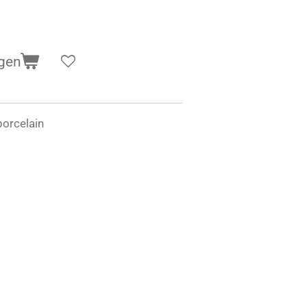
gen
orcelain