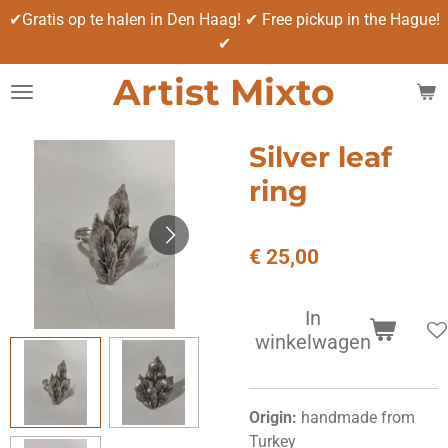
✔Gratis op te halen in Den Haag! ✔ Free pickup in the Hague!
Ga
✔
direct
naar
Artist Mixto
de
hoofdinhoud
Silver leaf
ring
€ 25,00
In
winkelwagen
Origin:
handmade from
Turkey