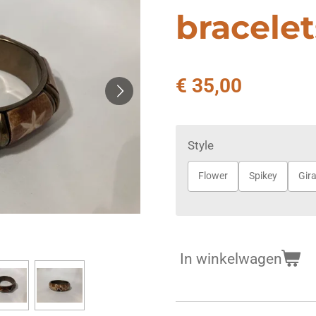
bracelet
€ 35,00
Style
Flower
Spikey
Gira
In winkelwagen