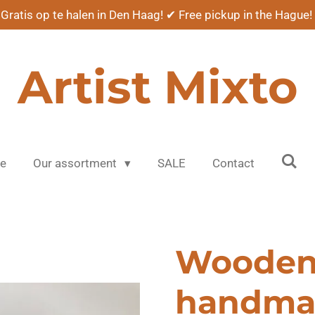
Gratis op te halen in Den Haag! ✔ Free pickup in the Hague!
Artist Mixto
e
Our assortment
SALE
Contact
Woode
handma