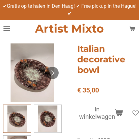
✔Gratis op te halen in Den Haag! ✔ Free pickup in the Hague!
Ga
✔
direct
naar
Artist Mixto
de
hoofdinhoud
Italian
decorative
bowl
€ 35,00
In
winkelwagen